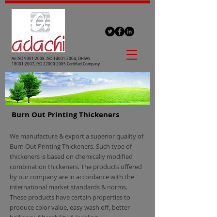
An ISO 9001:2008, ISO 14001:2004, OHSAS
18001:2007, ISO 22000:2005 Certified Company
Burn Out Printing Thickeners
We manufacture & export a superior quality of
Burn Out Printing Thickeners. Such type of
thickeners is based on chemically modified
combination thickeners. The products offered
by our company are in accordance with the
international market standards & norms.
These products have certain properties to
produce color value, easy wash off, better