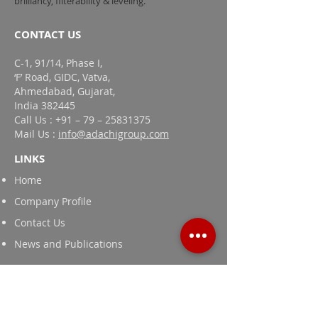
brilliancy, filterability & leveling.
CONTACT US
C-1, 91/14, Phase I,
‘F’ Road, GIDC, Vatva,
Ahmedabad, Gujarat,
India 382445
Call Us : +91 – 79 – 25831375
Mail Us :
info@adachigroup.com
LINKS
Home
Company Profile
Contact Us
News and Publications
Products
Textile Printing Thickeners